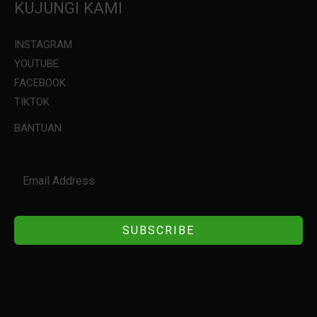
KUJUNGI KAMI
INSTAGRAM
YOUTUBE
FACEBOOK
TIKTOK
BANTUAN
SUBSCRIBE