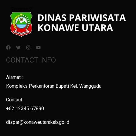
CONTACT INFO
Alamat :
Kompleks Perkantoran Bupati Kel. Wanggudu
Contact :
+62 12345 67890
dispar@konaweutarakab.go.id