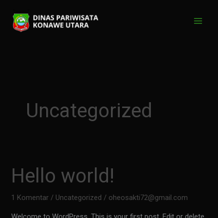
Lewati
ke
konten
Uncategorized
Hello world!
1 Komentar
/
Uncategorized
/
oheosakti72@gmail.com
Welcome to WordPress. This is your first post. Edit or delete