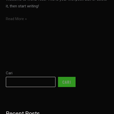
it, then start writing!
Hello
Read More »
world!
Cari
CARI
Recent Posts