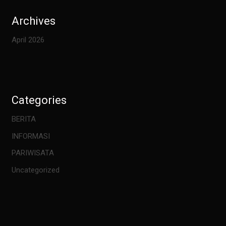
Archives
April 2026
Categories
BERITA
INFORMASI
PARIWISATA
Uncategorized