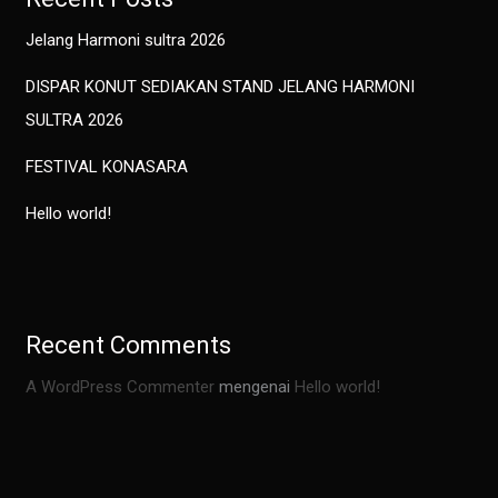
Jelang Harmoni sultra 2026
DISPAR KONUT SEDIAKAN STAND JELANG HARMONI
SULTRA 2026
FESTIVAL KONASARA
Hello world!
Recent Comments
A WordPress Commenter
mengenai
Hello world!